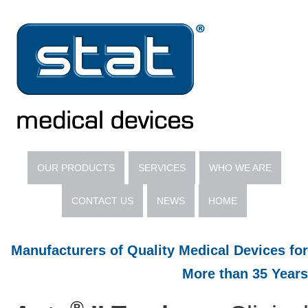
OUR PRODUCTS
SERVICES
WHO WE ARE
CONTACT US
NEWS
HOME
Manufacturers of Quality Medical Devices for
More than 35 Years
®