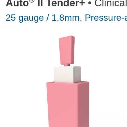
Auto
II Tender+
• Clinica
25 gauge / 1.8mm, Pressure-a