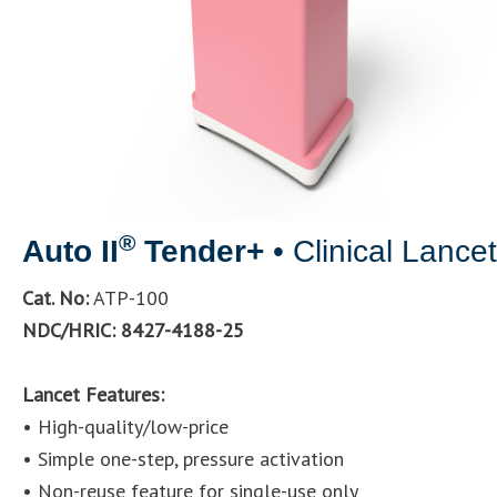
®
Auto II
Tender+
• Clinical Lance
Cat. No:
ATP-100
NDC/HRIC: 8427-4188-25
Lancet Features:
• High-quality/low-price
• Simple one-step, pressure activation
• Non-reuse feature for single-use only