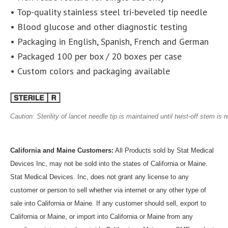
• Top-quality stainless steel tri-beveled tip needle
• Blood glucose and other diagnostic testing
• Packaging in English, Spanish, French and German
• Packaged 100 per box / 20 boxes per case
• Custom colors and packaging available
Caution: Sterility of lancet needle tip is maintained until twist-off stem is
California and Maine Customers:
All Products sold by Stat Medical
Devices Inc, may not be sold into the states of California or Maine.
Stat Medical Devices. Inc, does not grant any license to any
customer or person to sell whether via internet or any other type of
sale into California or Maine. If any customer should sell, export to
California or Maine, or import into California or Maine from any