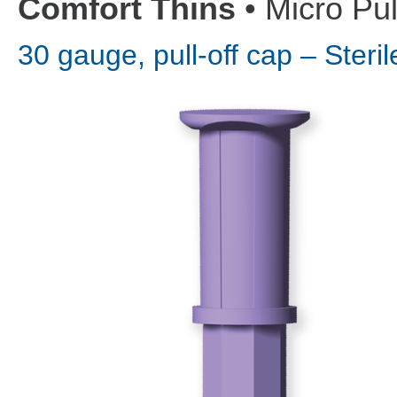
Comfort Thins
• Micro Pul
30 gauge, pull-off cap – Ster