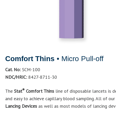
Comfort Thins
• Micro Pull-off
Cat. No:
SCM-100
NDC/HRIC:
8427-8711-30
®
The
Stat
Comfort Thins
line of disposable lancets is d
and easy to achieve capillary blood sampling. All of ou
Lancing Devices
as well as most models of lancing devi